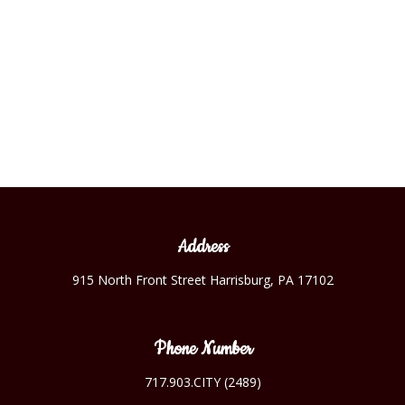
the 1920’s era charm. Such changes also allowed privacy for
guests, each room has its own bathroom.
Address
915 North Front Street Harrisburg, PA 17102
Phone Number
717.903.CITY (2489)