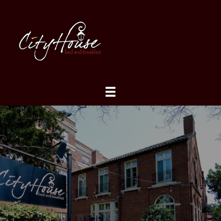
About