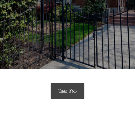
Book Now
Historic Charm meets Modern Comfort