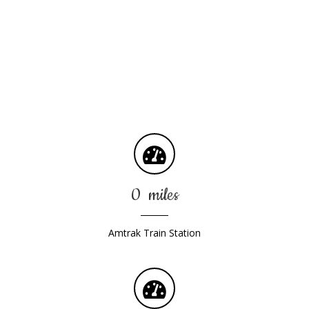
Conveniently Located
We are off interstates 81 and 83, we are also minutes away
from various modes of transportation:
0
miles
Amtrak Train Station