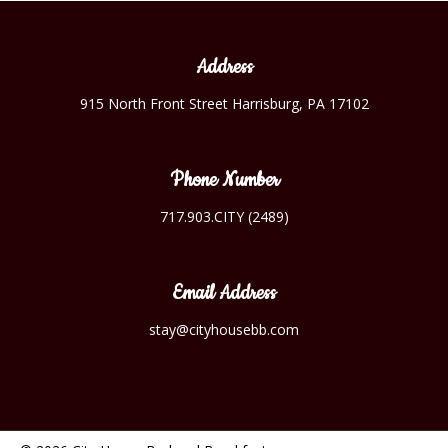
Address
915 North Front Street Harrisburg, PA 17102
Phone Number
717.903.CITY (2489)
Email Address
stay@cityhousebb.com