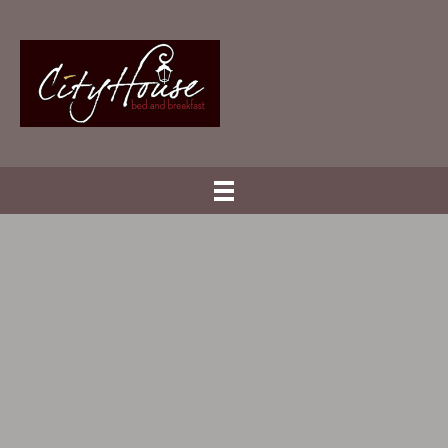
.
Welcome
.