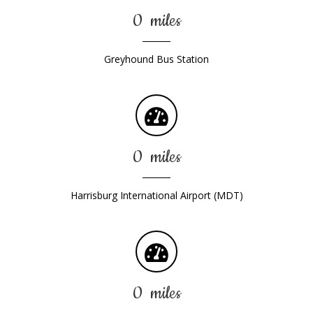
0
miles
Greyhound Bus Station
0
miles
Harrisburg International Airport (MDT)
0
miles