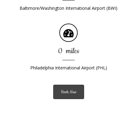
Baltimore/Washington International Airport (BWI)
0
miles
Philadelphia International Airport (PHL)
Book Now